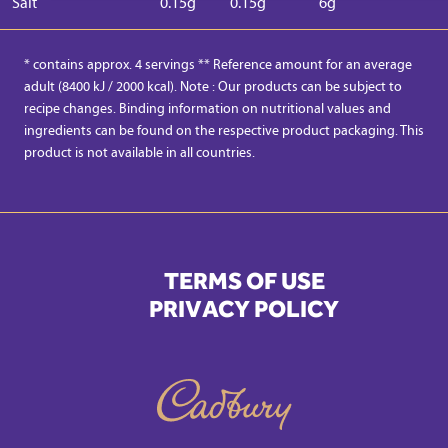
Salt
0.15g
0.15g
6g
* contains approx. 4 servings ** Reference amount for an average
adult (8400 kJ / 2000 kcal). Note : Our products can be subject to
recipe changes. Binding information on nutritional values and
ingredients can be found on the respective product packaging. This
product is not available in all countries.
TERMS OF USE
PRIVACY POLICY