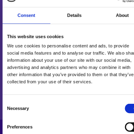
Consent
Details
About
PRODUCT INFORMATION
This website uses cookies
We use cookies to personalise content and ads, to provide
social media features and to analyse our traffic. We also sha
INGREDIENTS
information about your use of our site with our social media,
advertising and analytics partners who may combine it with
other information that you’ve provided to them or that they’ve
collected from your use of their services.
NUTRITIONAL
Consent
INFORMATION
Necessary
Selection
100g
1 portion
% per portion*
Preferences