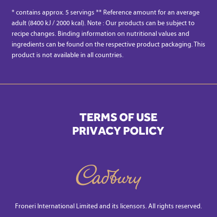
* contains approx. 5 servings ** Reference amount for an average
adult (8400 kJ / 2000 kcal). Note : Our products can be subject to
recipe changes. Binding information on nutritional values and
ingredients can be found on the respective product packaging. This
product is not available in all countries.
TERMS OF USE
PRIVACY POLICY
Froneri International Limited and its licensors. All rights reserved.