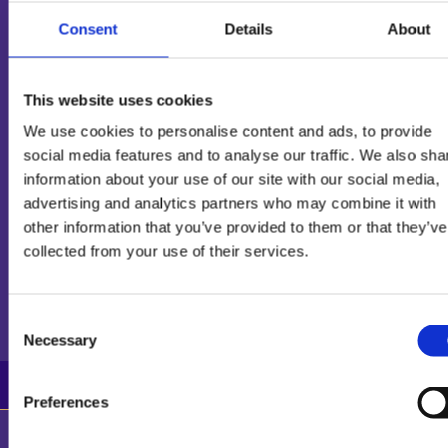
Consent
Details
About
PRODUCT INFORMATION
This website uses cookies
We use cookies to personalise content and ads, to provide
INGREDIENTS
social media features and to analyse our traffic. We also sha
information about your use of our site with our social media,
advertising and analytics partners who may combine it with
other information that you’ve provided to them or that they’ve
collected from your use of their services.
NUTRITIONAL
INFORMATION
Consent
Necessary
Selection
100g
1 portion
% per portion*
Preferences
Energy (KJ)s
960 kJ
884 kJ
8400 kJ