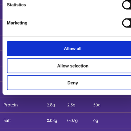
Statistics
Energy (Kcal)
230 kcal
212 kcal
2000 kcal
Marketing
Fat
14g
13g
70g
(of which saturates)
9.5g
8.5g
20g
Allow all
Carbohydrates
23g
21g
260g
Allow selection
(of which sugars)
21.5g
19.3g
90g
Deny
Fibre
0.5g
0.5g
-
Protein
2.8g
2.5g
50g
Salt
0.08g
0.07g
6g